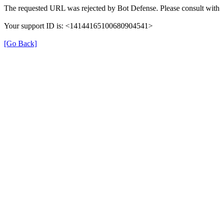
The requested URL was rejected by Bot Defense. Please consult with 
Your support ID is: <14144165100680904541>
[Go Back]